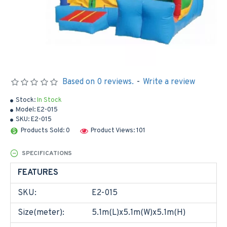
Based on 0 reviews.
-
Write a review
Stock:
In Stock
Model:
E2-015
SKU:
E2-015
Products Sold: 0
Product Views: 101
SPECIFICATIONS
FEATURES
SKU:
E2-015
Size(meter):
5.1m(L)x5.1m(W)x5.1m(H)