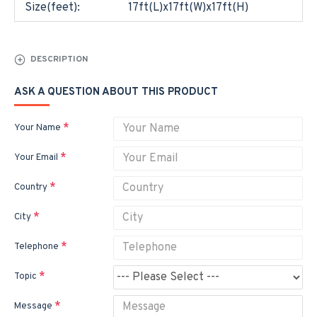
Size(feet):
17ft(L)x17ft(W)x17ft(H)
DESCRIPTION
ASK A QUESTION ABOUT THIS PRODUCT
Your Name
Your Email
Country
City
Telephone
Topic
Message