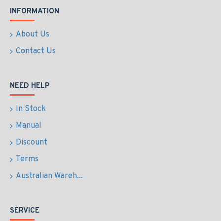
INFORMATION
About Us
Contact Us
NEED HELP
In Stock
Manual
Discount
Terms
Australian Wareh...
SERVICE