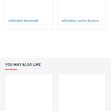
Inflatable Moonwalk
Inflatable Castle Bounce
YOU MAY ALSO LIKE