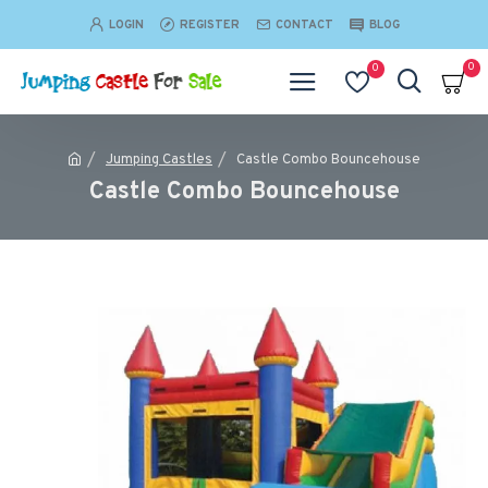
LOGIN
REGISTER
CONTACT
BLOG
0
0
Jumping Castles
Castle Combo Bouncehouse
Castle Combo Bouncehouse