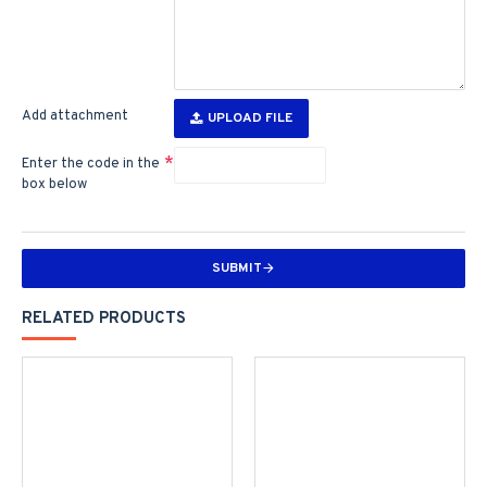
Add attachment
UPLOAD FILE
Enter the code in the
box below
SUBMIT
RELATED PRODUCTS