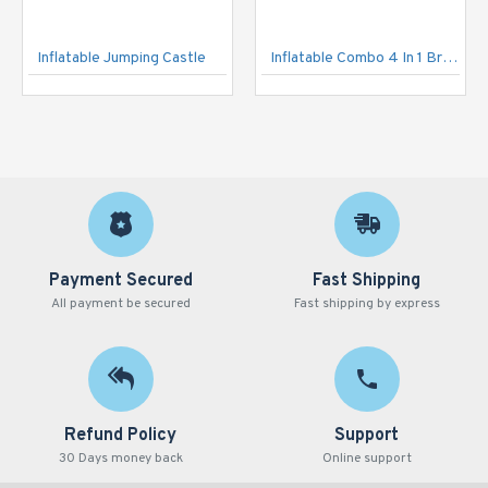
Inflatable Jumping Castle
Inflatable Combo 4 In 1 Brave Knight Castle
Payment Secured
Fast Shipping
All payment be secured
Fast shipping by express
Refund Policy
Support
30 Days money back
Online support