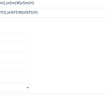
m(L)x5m(W)x5m(H)
6ft(L)x16ft(W)x16ft(H)