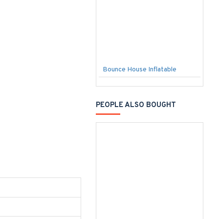
Bounce House Inflatable
C
PEOPLE ALSO BOUGHT