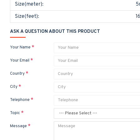
Size(meter):
5
Size(feet):
1
ASK A QUESTION ABOUT THIS PRODUCT
Your Name
Your Email
Country
City
Telephone
Topic
Message