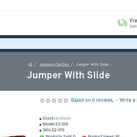
Fr
Deli
Jumping Castles
Jumper With Slide
Jumper With Slide
Based on 0 reviews.
-
Write a
Stock:
In Stock
Model:
E2-010
SKU:
E2-010
Products Sold: 0
Product Views: 91