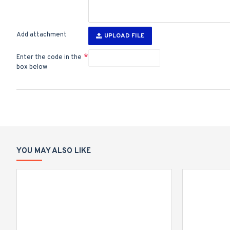
Add attachment
UPLOAD FILE
Enter the code in the
box below
YOU MAY ALSO LIKE