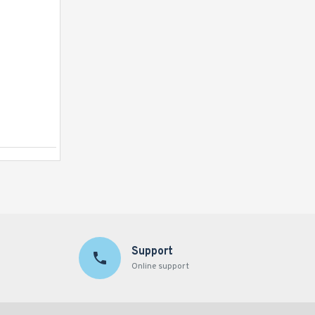
Inflatable Princess Castle Pink
Support
Online support