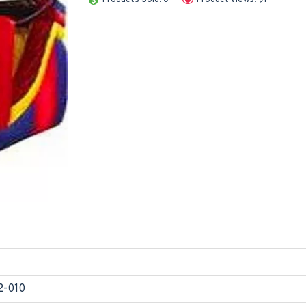
2-010