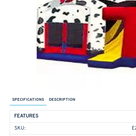
SPECIFICATIONS
DESCRIPTION
FEATURES
SKU:
E