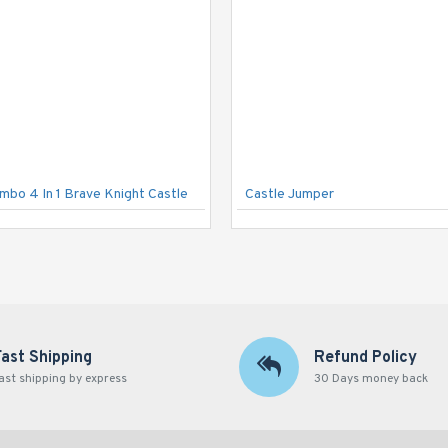
ombo 4 In 1 Brave Knight Castle
Castle Jumper
Fast Shipping
Refund Policy
ast shipping by express
30 Days money back