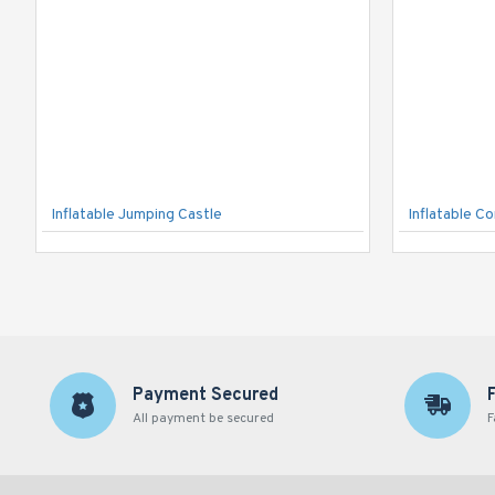
Inflatable Jumping Castle
Inflatable C
Payment Secured
All payment be secured
F