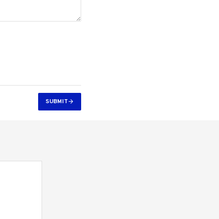
SUBMIT