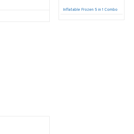
Inflatable Frozen 5 in 1 Combo