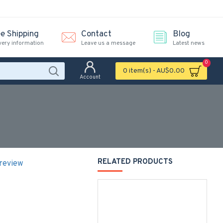
ee Shipping
Contact
Blog
very information
Leave us a message
Latest news
0
0 item(s) - AU$0.00
Account
RELATED PRODUCTS
 review