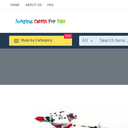
HOME
ABOUT US
FAQ
Sale
All
Shop by Category