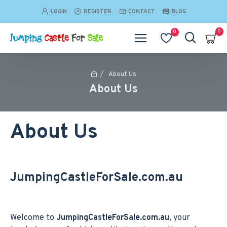
LOGIN
REGISTER
CONTACT
BLOG
0
0
About Us
About Us
About Us
JumpingCastleForSale.com.au
Welcome to
JumpingCastleForSale.com.au
, your