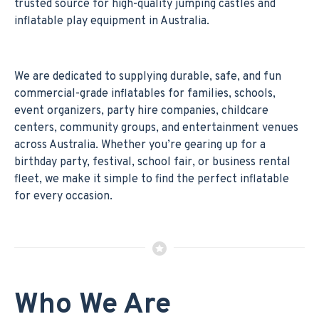
trusted source for high-quality jumping castles and
inflatable play equipment in Australia.
We are dedicated to supplying durable, safe, and fun
commercial-grade inflatables for families, schools,
event organizers, party hire companies, childcare
centers, community groups, and entertainment venues
across Australia. Whether you’re gearing up for a
birthday party, festival, school fair, or business rental
fleet, we make it simple to find the perfect inflatable
for every occasion.
Who We Are