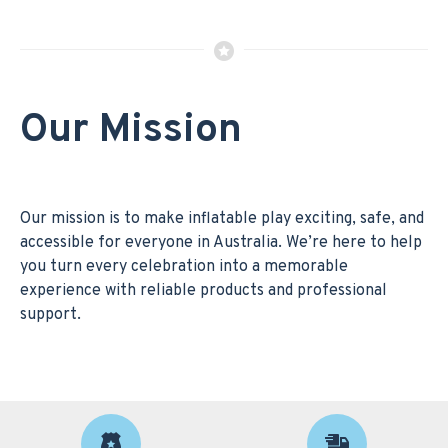
Our Mission
Our mission is to make inflatable play exciting, safe, and
accessible for everyone in Australia. We’re here to help
you turn every celebration into a memorable
experience with reliable products and professional
support.