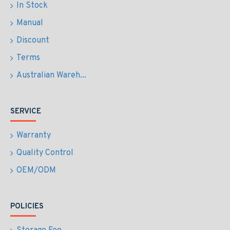
In Stock
Manual
Discount
Terms
Australian Wareh...
SERVICE
Warranty
Quality Control
OEM/ODM
POLICIES