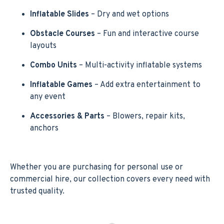
Inflatable Slides
– Dry and wet options
Obstacle Courses
– Fun and interactive course
layouts
Combo Units
– Multi-activity inflatable systems
Inflatable Games
– Add extra entertainment to
any event
Accessories & Parts
– Blowers, repair kits,
anchors
Whether you are purchasing for personal use or
commercial hire, our collection covers every need with
trusted quality.