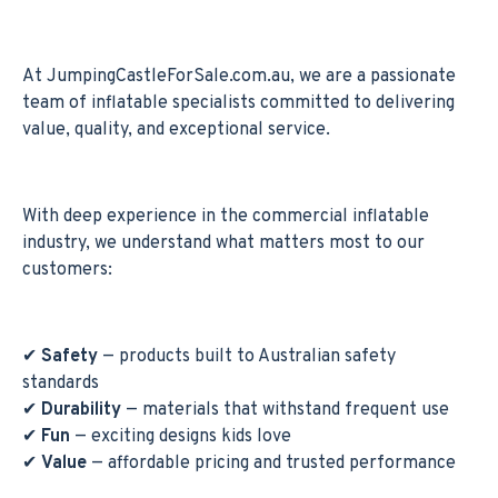
At JumpingCastleForSale.com.au, we are a passionate
team of inflatable specialists committed to delivering
value, quality, and exceptional service.
With deep experience in the commercial inflatable
industry, we understand what matters most to our
customers:
✔
Safety
— products built to Australian safety
standards
✔
Durability
— materials that withstand frequent use
✔
Fun
— exciting designs kids love
✔
Value
— affordable pricing and trusted performance