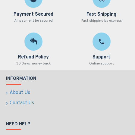
Payment Secured
Fast Shipping
All payment be secured
Fast shipping by express
Refund Policy
Support
30 Days money back
Online support
INFORMATION
About Us
Contact Us
NEED HELP