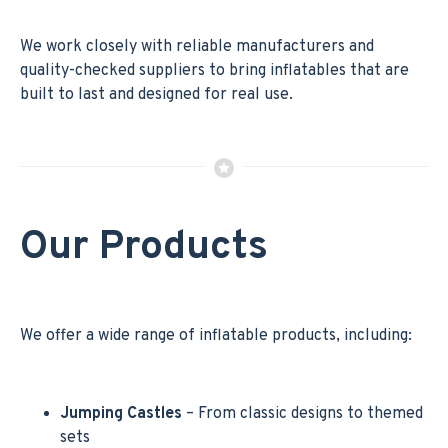
We work closely with reliable manufacturers and
quality-checked suppliers to bring inflatables that are
built to last and designed for real use.
Our Products
We offer a wide range of inflatable products, including:
Jumping Castles
– From classic designs to themed
sets