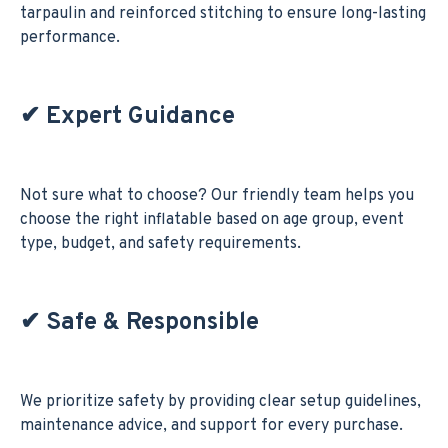
tarpaulin and reinforced stitching to ensure long-lasting
performance.
✔
Expert Guidance
Not sure what to choose? Our friendly team helps you
choose the right inflatable based on age group, event
type, budget, and safety requirements.
✔
Safe & Responsible
We prioritize safety by providing clear setup guidelines,
maintenance advice, and support for every purchase.