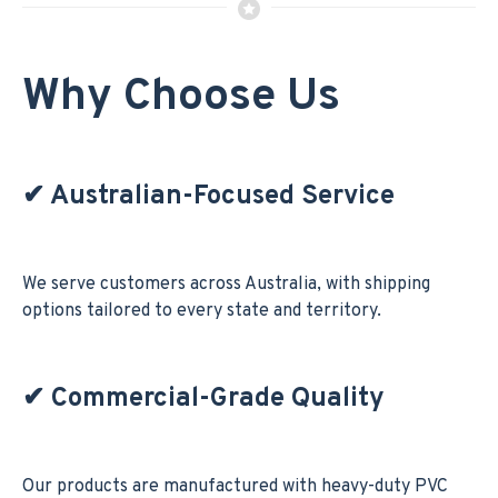
Why Choose Us
✔
Australian-Focused Service
We serve customers across Australia, with shipping
options tailored to every state and territory.
✔
Commercial-Grade Quality
Our products are manufactured with heavy-duty PVC