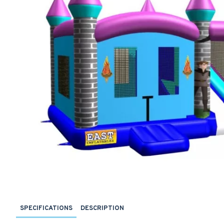
SPECIFICATIONS
DESCRIPTION