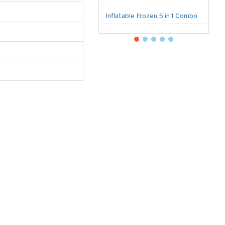
Inflatable Frozen 5 in 1 Combo