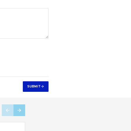
SUBMIT