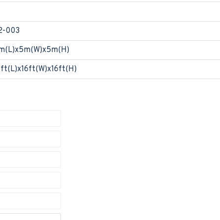
2-003
m(L)x5m(W)x5m(H)
6ft(L)x16ft(W)x16ft(H)