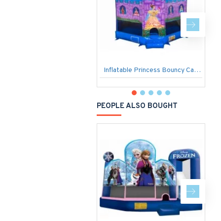
Inflatable Princess Bouncy Castle
B
PEOPLE ALSO BOUGHT