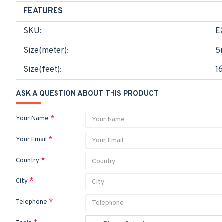
FEATURES
SKU:
E
Size(meter):
5
Size(feet):
1
ASK A QUESTION ABOUT THIS PRODUCT
Your Name
Your Email
Country
City
Telephone