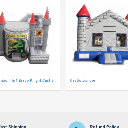
ombo 4 In 1 Brave Knight Castle
Castle Jumper
Fast Shipping
Refund Policy