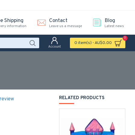
ee Shipping
Contact
Blog
very information
Leave us a message
Latest news
0
0 item(s) - AU$0.00
Account
RELATED PRODUCTS
 review