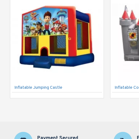
Inflatable Jumping Castle
Inflatable C
Payment Secured