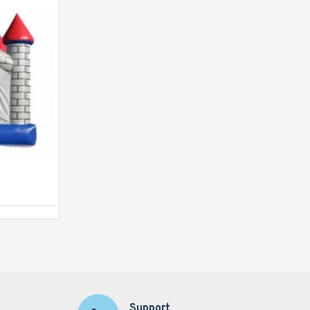
Inflatable Princess Castle Pink
Support