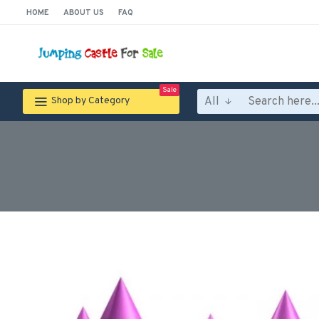
HOME
ABOUT US
FAQ
Sale
All
Shop by Category