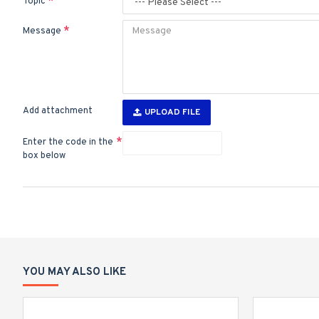
Topic
Message
Add attachment
UPLOAD FILE
Enter the code in the
box below
YOU MAY ALSO LIKE