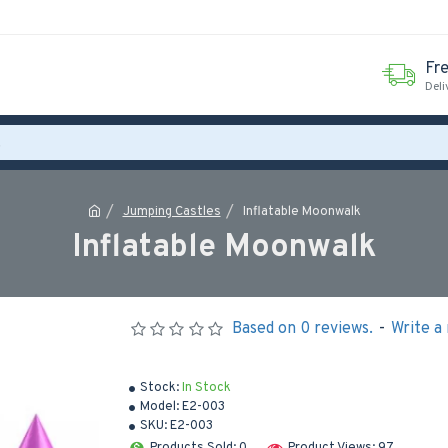
Fr
Deli
Jumping Castles
Inflatable Moonwalk
Inflatable Moonwalk
Based on 0 reviews.
-
Write a
Stock:
In Stock
Model:
E2-003
SKU:
E2-003
Products Sold: 0
Product Views: 97