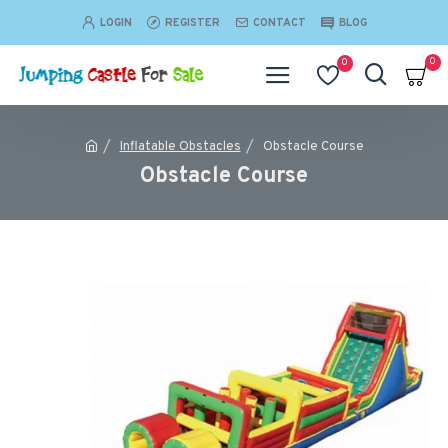
LOGIN
REGISTER
CONTACT
BLOG
0
0
Inflatable Obstacles
Obstacle Course
Obstacle Course