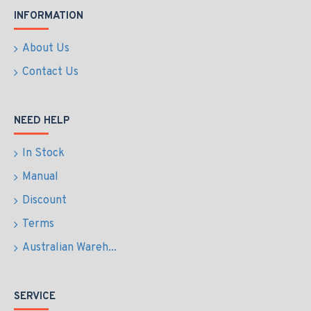
INFORMATION
About Us
Contact Us
NEED HELP
In Stock
Manual
Discount
Terms
Australian Wareh...
SERVICE