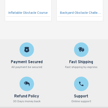
Inflatable Obstacle Course
Backyard Obstacle Challenge Game
Payment Secured
Fast Shipping
All payment be secured
Fast shipping by express
Refund Policy
Support
30 Days money back
Online support