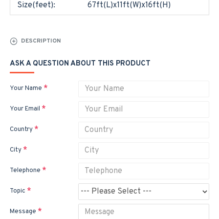
Size(feet):
67ft(L)x11ft(W)x16ft(H)
DESCRIPTION
ASK A QUESTION ABOUT THIS PRODUCT
Your Name
Your Email
Country
City
Telephone
Topic
Message