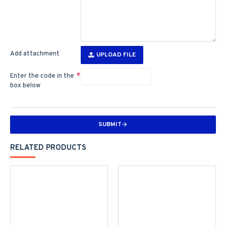
Add attachment
UPLOAD FILE
Enter the code in the
box below
SUBMIT
RELATED PRODUCTS