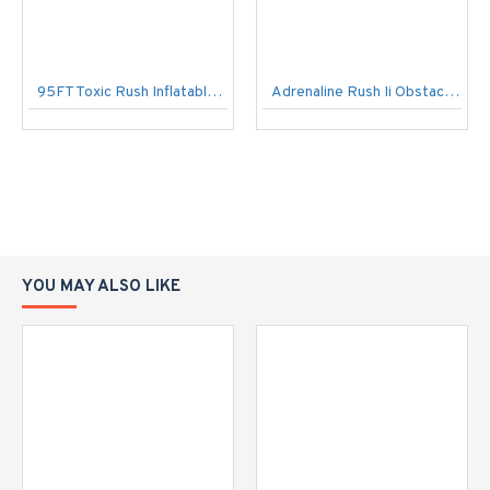
95FT Toxic Rush Inflatable Obstacle Course
Adrenaline Rush Ii Obstacle Course
YOU MAY ALSO LIKE