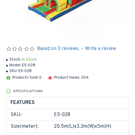
Based on 0 reviews.
-
Write a review
Stock:
In Stock
Model:
E5-028
SKU:
E5-028
Products Sold: 0
Product Views: 204
SPECIFICATIONS
FEATURES
SKU:
E5-028
Size(meter):
20.5m(L)x3.3m(W)x5m(H)