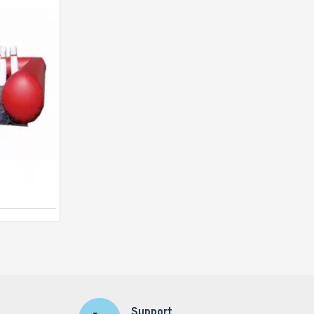
Human Table Football
Support