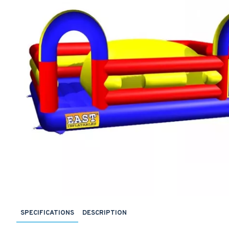
SPECIFICATIONS
DESCRIPTION