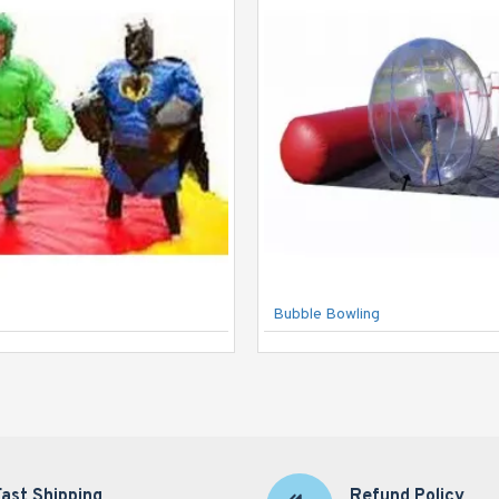
Bubble Bowling
Fast Shipping
Refund Policy