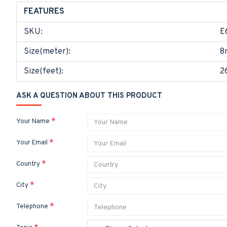
FEATURES
SKU:
E
Size(meter):
8
Size(feet):
2
ASK A QUESTION ABOUT THIS PRODUCT
Your Name
Your Email
Country
City
Telephone