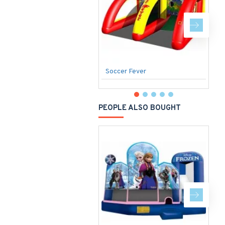
Soccer Fever
S
PEOPLE ALSO BOUGHT