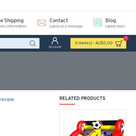
ee Shipping
Contact
Blog
very information
Leave us a message
Latest news
0
0 item(s) - AU$0.00
Account
RELATED PRODUCTS
 review