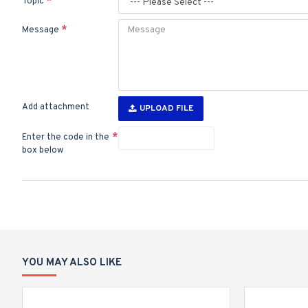
Topic
Message
Add attachment
UPLOAD FILE
Enter the code in the
box below
YOU MAY ALSO LIKE