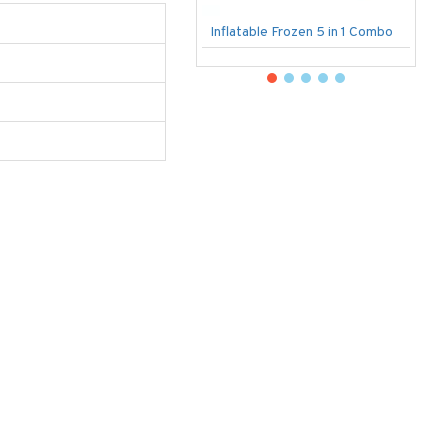
Inflatable Frozen 5 in 1 Combo