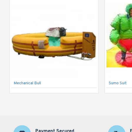
Mechanical Bull
Sumo Suit
Payment Secured