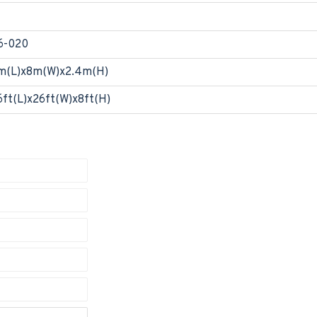
6-020
m(L)x8m(W)x2.4m(H)
6ft(L)x26ft(W)x8ft(H)