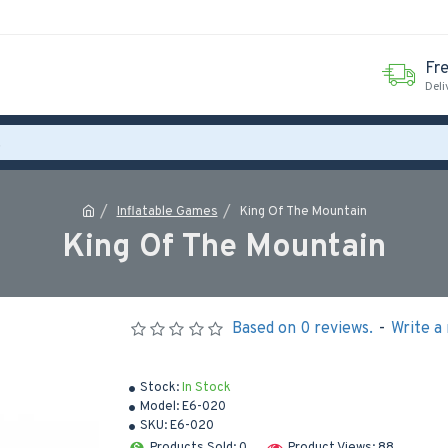
Fr
Deli
Inflatable Games
King Of The Mountain
King Of The Mountain
Based on 0 reviews.
-
Write a
Stock:
In Stock
Model:
E6-020
SKU:
E6-020
Products Sold: 0
Product Views: 88