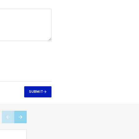
SUBMIT