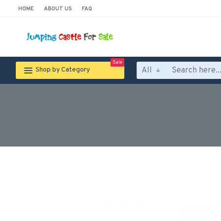
HOME
ABOUT US
FAQ
Sale
All
Shop by Category