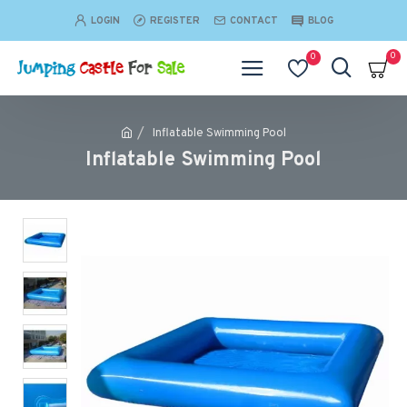
LOGIN
REGISTER
CONTACT
BLOG
0
0
Inflatable Swimming Pool
Inflatable Swimming Pool