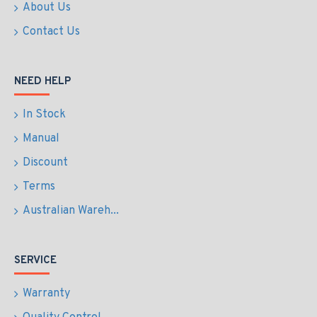
About Us
Contact Us
NEED HELP
In Stock
Manual
Discount
Terms
Australian Wareh...
SERVICE
Warranty