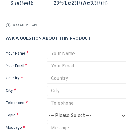
Size(feet):
23ft(L)x23ft(W)x3.3ft(H)
DESCRIPTION
ASK A QUESTION ABOUT THIS PRODUCT
Your Name
Your Email
Country
City
Telephone
Topic
Message