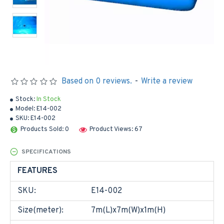
Based on 0 reviews.
-
Write a review
Stock:
In Stock
Model:
E14-002
SKU:
E14-002
Products Sold: 0
Product Views: 67
SPECIFICATIONS
FEATURES
SKU:
E14-002
Size(meter):
7m(L)x7m(W)x1m(H)