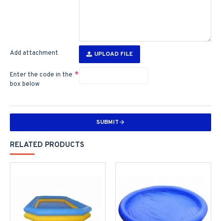
Add attachment
UPLOAD FILE
Enter the code in the
box below
SUBMIT
RELATED PRODUCTS