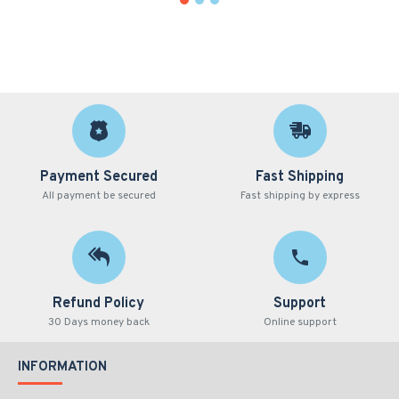
Payment Secured
Fast Shipping
All payment be secured
Fast shipping by express
Refund Policy
Support
30 Days money back
Online support
INFORMATION