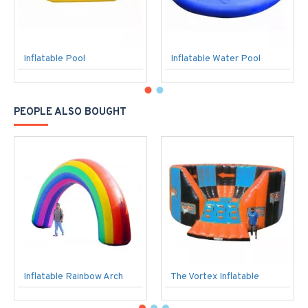
Inflatable Pool
Inflatable Water Pool
PEOPLE ALSO BOUGHT
Inflatable Rainbow Arch
The Vortex Inflatable