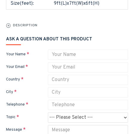
Size(feet):
9ft(L)x7ft(W)x6ft(H)
DESCRIPTION
ASK A QUESTION ABOUT THIS PRODUCT
Your Name
Your Email
Country
City
Telephone
Topic
Message