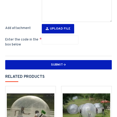
Add attachment
UPLOAD FILE
Enter the code in the
box below
SUBMIT
RELATED PRODUCTS