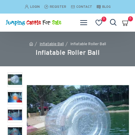
LOGIN
REGISTER
CONTACT
BLOG
0
0
Inflatable Ball
Inflatable Roller Ball
Inflatable Roller Ball