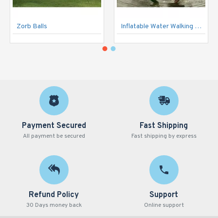
Zorb Balls
Inflatable Water Walking Ball
Payment Secured
Fast Shipping
All payment be secured
Fast shipping by express
Refund Policy
Support
30 Days money back
Online support