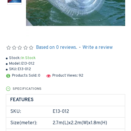
Based on 0 reviews.
-
Write a review
Stock:
In Stock
Model:
E13-012
SKU:
E13-012
Products Sold: 0
Product Views: 92
SPECIFICATIONS
FEATURES
SKU:
E13-012
Size(meter):
2.7m(L)x2.2m(W)x1.8m(H)