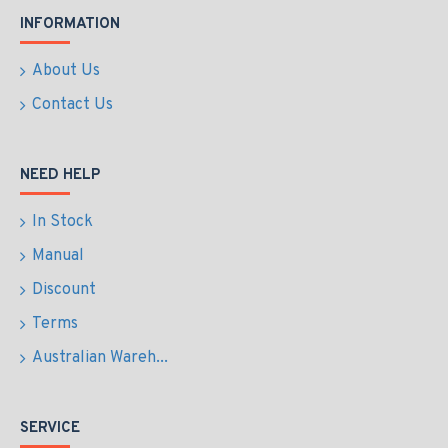
INFORMATION
About Us
Contact Us
NEED HELP
In Stock
Manual
Discount
Terms
Australian Wareh...
SERVICE