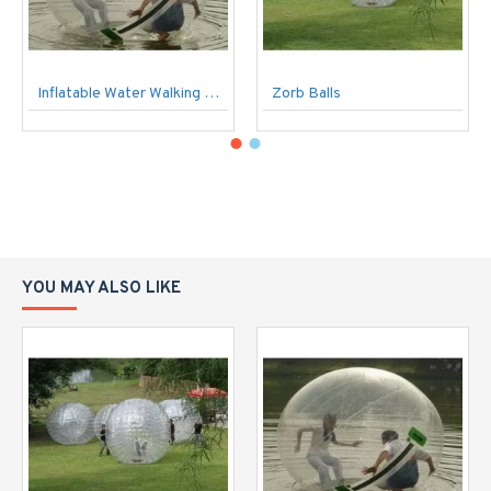
Inflatable Water Walking Ball
Zorb Balls
YOU MAY ALSO LIKE