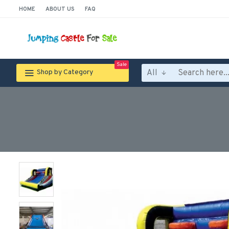
HOME
ABOUT US
FAQ
Sale
All
Shop by Category