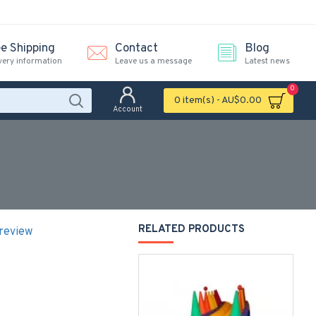
ee Shipping
Contact
Blog
very information
Leave us a message
Latest news
0
0 item(s) - AU$0.00
Account
RELATED PRODUCTS
 review