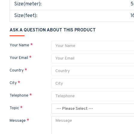
Size(meter):
5
Size(feet):
1
ASK A QUESTION ABOUT THIS PRODUCT
Your Name
Your Email
Country
City
Telephone
Topic
Message