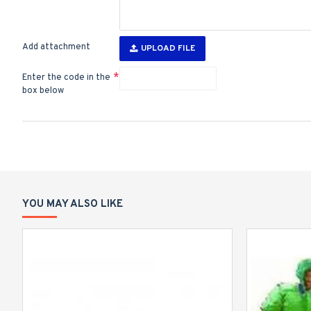
Add attachment
UPLOAD FILE
Enter the code in the
box below
YOU MAY ALSO LIKE