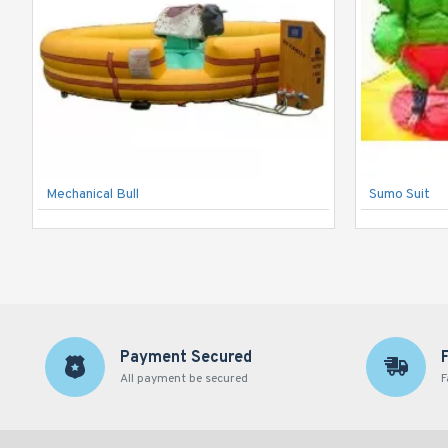
Mechanical Bull
Sumo Suit
Payment Secured
All payment be secured
F