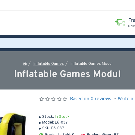
Fr
Deli
Inflatable Games
Inflatable Games Modul
Inflatable Games Modul
Based on 0 reviews.
-
Write a
Stock:
In Stock
Model:
E6-037
SKU:
E6-037
Products Sold: 0
Product Views: 87