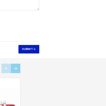
SUBMIT