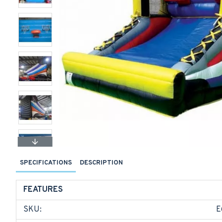
SPECIFICATIONS
DESCRIPTION
FEATURES
SKU:
E