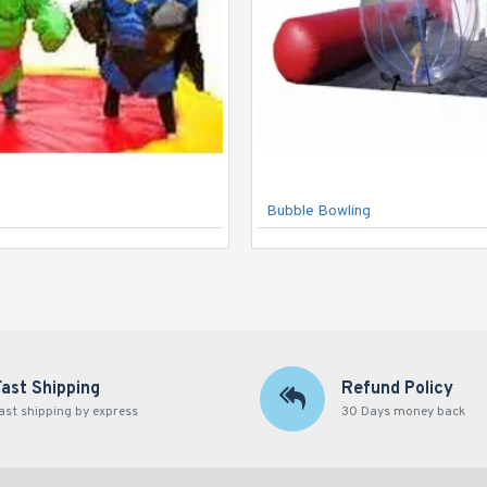
Bubble Bowling
Fast Shipping
Refund Policy
ast shipping by express
30 Days money back