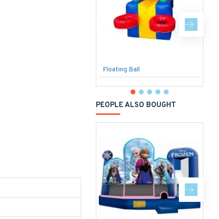
Floating Ball
T
PEOPLE ALSO BOUGHT