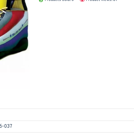
6-037