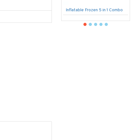
Inflatable Frozen 5 in 1 Combo