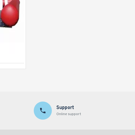
Human Table Football
Support
Online support