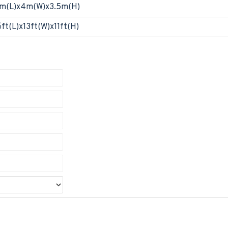
m(L)x4m(W)x3.5m(H)
6ft(L)x13ft(W)x11ft(H)