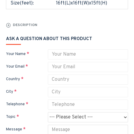
Size(feet):
16ft(L)x16ft(W)x15ft(H)
DESCRIPTION
ASK A QUESTION ABOUT THIS PRODUCT
Your Name
Your Email
Country
City
Telephone
Topic
Message