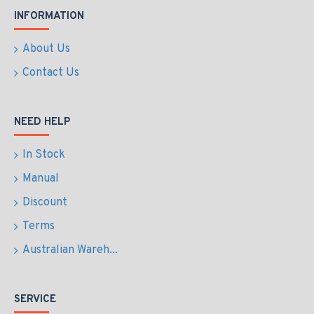
INFORMATION
About Us
Contact Us
NEED HELP
In Stock
Manual
Discount
Terms
Australian Wareh...
SERVICE