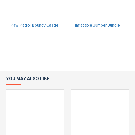
Paw Patrol Bouncy Castle
Inflatable Jumper Jungle
YOU MAY ALSO LIKE