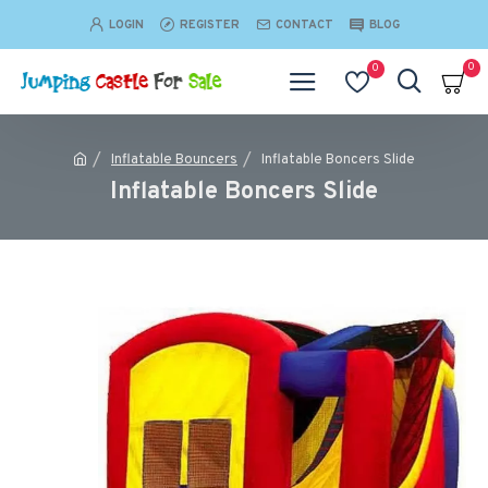
LOGIN
REGISTER
CONTACT
BLOG
0
0
Inflatable Bouncers
Inflatable Boncers Slide
Inflatable Boncers Slide