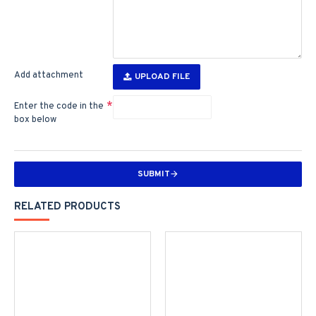
Add attachment
UPLOAD FILE
Enter the code in the
box below
SUBMIT
RELATED PRODUCTS