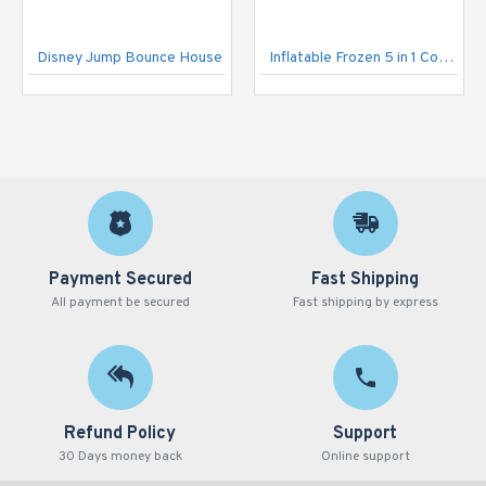
Disney Jump Bounce House
Inflatable Frozen 5 in 1 Combo
Payment Secured
Fast Shipping
All payment be secured
Fast shipping by express
Refund Policy
Support
30 Days money back
Online support