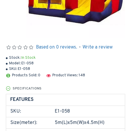
Based on 0 reviews.
-
Write a review
Stock:
In Stock
Model:
E1-058
SKU:
E1-058
Products Sold: 0
Product Views: 148
SPECIFICATIONS
FEATURES
SKU:
E1-058
Size(meter):
5m(L)x5m(W)x4.5m(H)