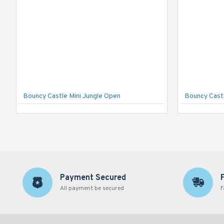
Bouncy Castle Mini Jungle Open
Bouncy Castl
Payment Secured
All payment be secured
F