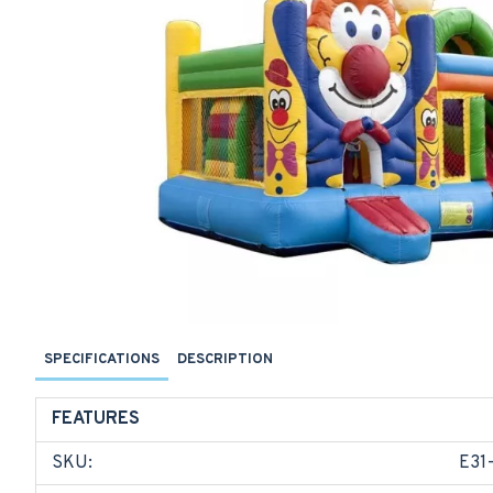
SPECIFICATIONS
DESCRIPTION
FEATURES
SKU:
E31