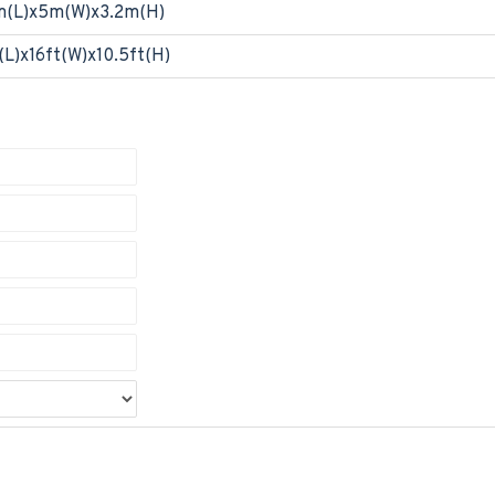
m(L)x5m(W)x3.2m(H)
(L)x16ft(W)x10.5ft(H)