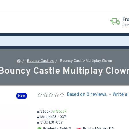
Fr
Deli
Bouncy Castles
Bouncy Castle Multiplay Clown
Bouncy Castle Multiplay Clow
Based on 0 reviews.
-
Write a
New
Stock:
In Stock
Model:
E31-037
SKU:
E31-037
Products Sold: 0
Product Views: 113