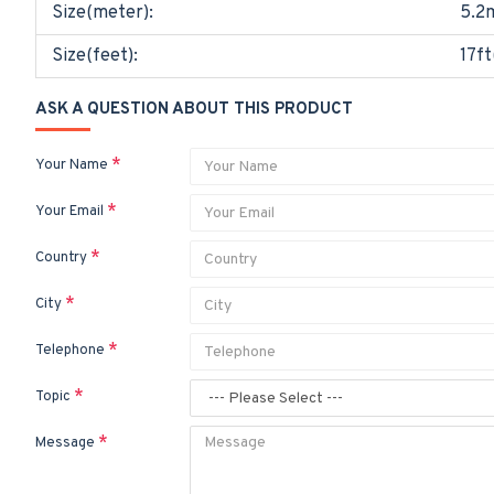
Size(meter):
5.2
Size(feet):
17ft
ASK A QUESTION ABOUT THIS PRODUCT
Your Name
Your Email
Country
City
Telephone
Topic
Message