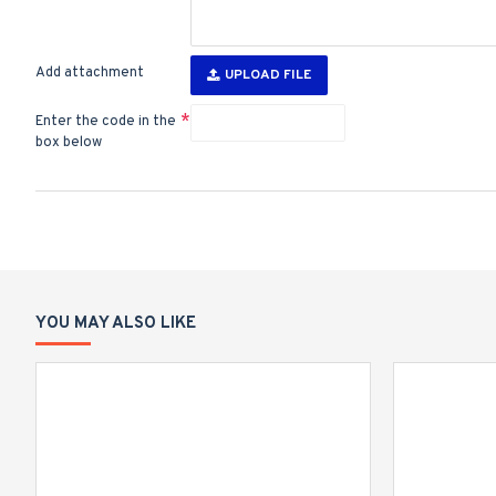
Add attachment
UPLOAD FILE
Enter the code in the
box below
YOU MAY ALSO LIKE