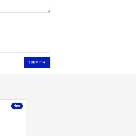
SUBMIT
New
New