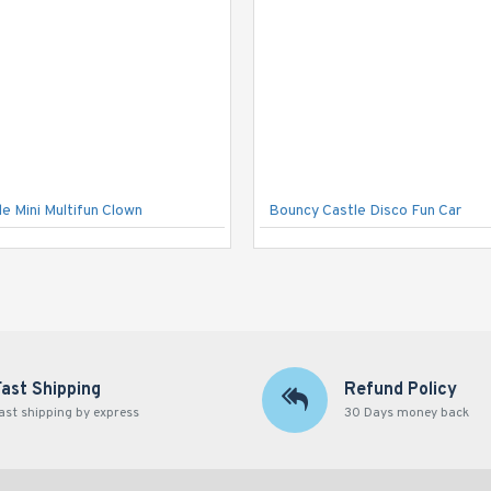
e Mini Multifun Clown
Bouncy Castle Disco Fun Car
Fast Shipping
Refund Policy
ast shipping by express
30 Days money back