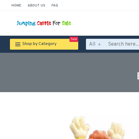
HOME
ABOUT US
FAQ
Sale
All
Shop by Category