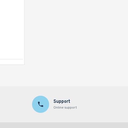
Bouncy Castle Pentagon Princess
Support
Online support