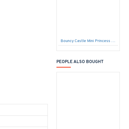
Bouncy Castle Mini Princess Open
PEOPLE ALSO BOUGHT