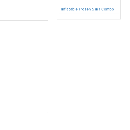
Inflatable Frozen 5 in 1 Combo