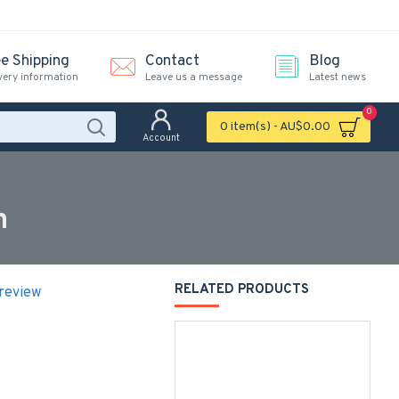
ee Shipping
Contact
Blog
very information
Leave us a message
Latest news
0
0 item(s) - AU$0.00
Account
n
RELATED PRODUCTS
 review