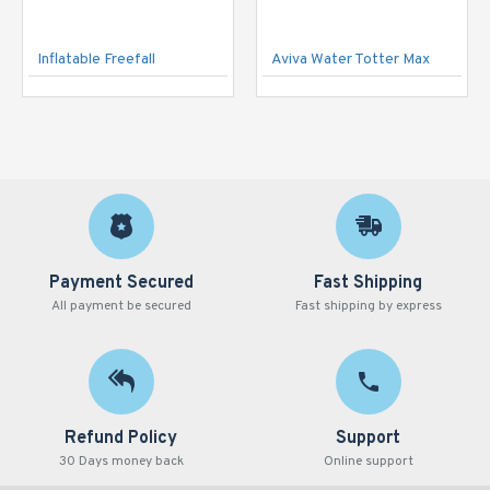
Inflatable Freefall
Aviva Water Totter Max
Payment Secured
Fast Shipping
All payment be secured
Fast shipping by express
Refund Policy
Support
30 Days money back
Online support