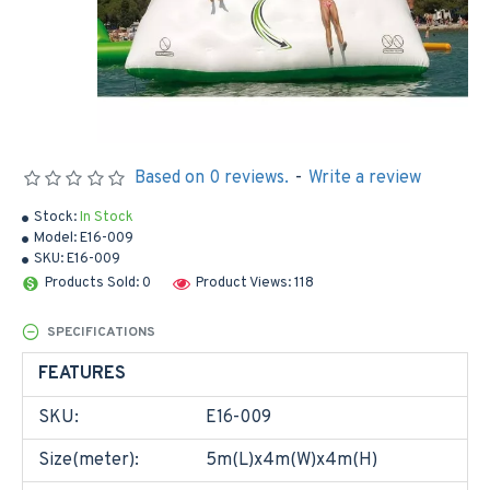
Based on 0 reviews.
-
Write a review
Stock:
In Stock
Model:
E16-009
SKU:
E16-009
Products Sold: 0
Product Views: 118
SPECIFICATIONS
FEATURES
SKU:
E16-009
Size(meter):
5m(L)x4m(W)x4m(H)