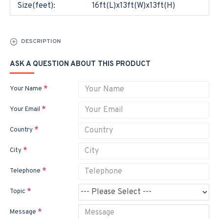
Size(feet):
16ft(L)x13ft(W)x13ft(H)
DESCRIPTION
ASK A QUESTION ABOUT THIS PRODUCT
Your Name
Your Email
Country
City
Telephone
Topic
Message