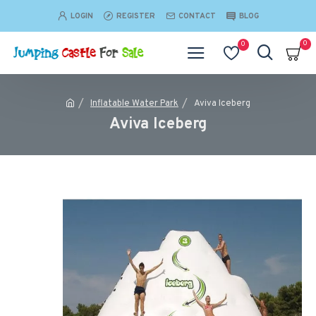
LOGIN
REGISTER
CONTACT
BLOG
0
0
Inflatable Water Park
Aviva Iceberg
Aviva Iceberg