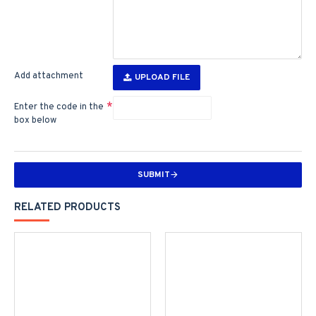
Add attachment
UPLOAD FILE
Enter the code in the
box below
SUBMIT
RELATED PRODUCTS