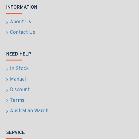
INFORMATION
About Us
Contact Us
NEED HELP
In Stock
Manual
Discount
Terms
Australian Wareh...
SERVICE