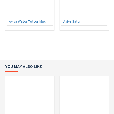
Aviva Water Totter Max
Aviva Saturn
YOU MAY ALSO LIKE