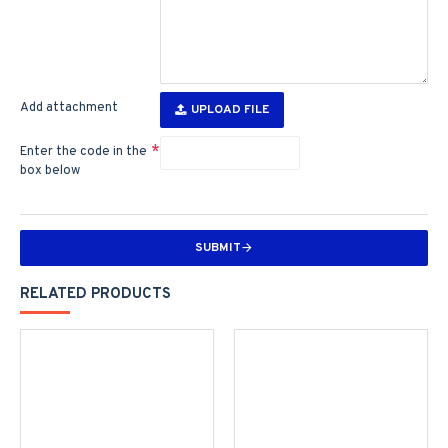
Add attachment
UPLOAD FILE
Enter the code in the
box below
SUBMIT
RELATED PRODUCTS