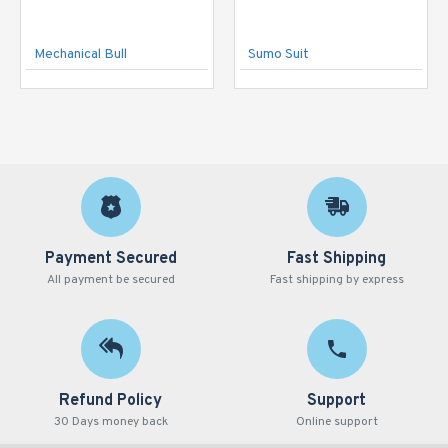
Mechanical Bull
Sumo Suit
Payment Secured
Fast Shipping
All payment be secured
Fast shipping by express
Refund Policy
Support
30 Days money back
Online support