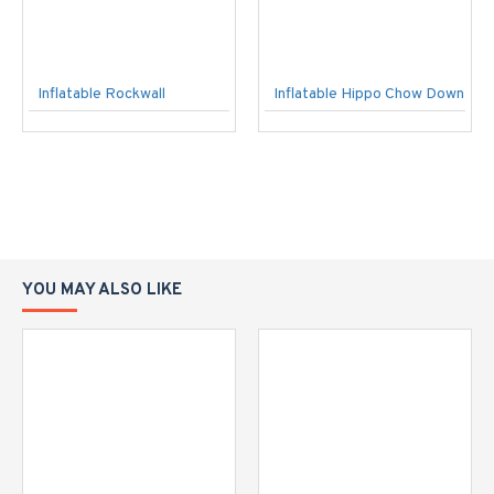
Inflatable Rockwall
Inflatable Hippo Chow Down
YOU MAY ALSO LIKE