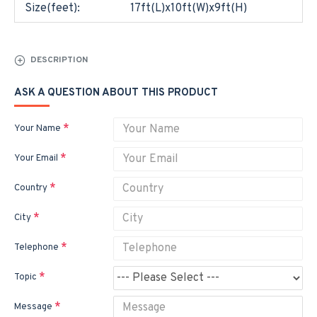
Size(feet):
17ft(L)x10ft(W)x9ft(H)
DESCRIPTION
ASK A QUESTION ABOUT THIS PRODUCT
Your Name
Your Email
Country
City
Telephone
Topic
Message