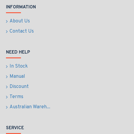
INFORMATION
About Us
Contact Us
NEED HELP
In Stock
Manual
Discount
Terms
Australian Wareh...
SERVICE