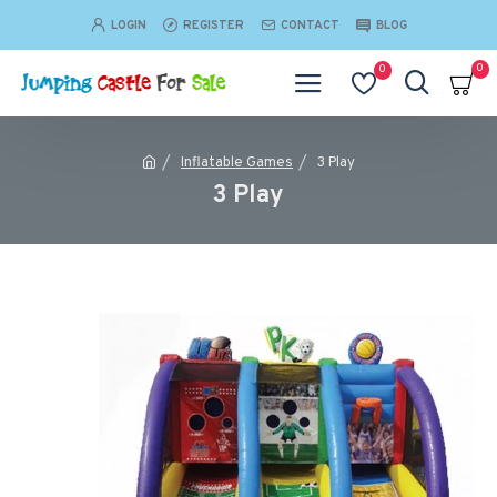
LOGIN
REGISTER
CONTACT
BLOG
0
0
Inflatable Games
3 Play
3 Play