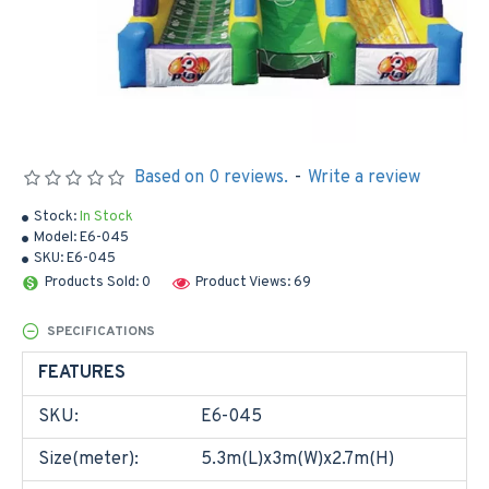
Based on 0 reviews.
-
Write a review
Stock:
In Stock
Model:
E6-045
SKU:
E6-045
Products Sold: 0
Product Views: 69
SPECIFICATIONS
FEATURES
SKU:
E6-045
Size(meter):
5.3m(L)x3m(W)x2.7m(H)